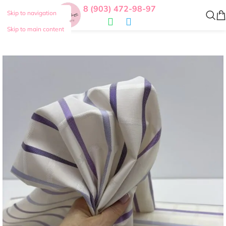
8 (903) 472-98-97
Skip to navigation
Skip to main content